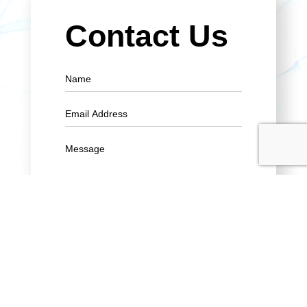
Contact Us
SUBMIT