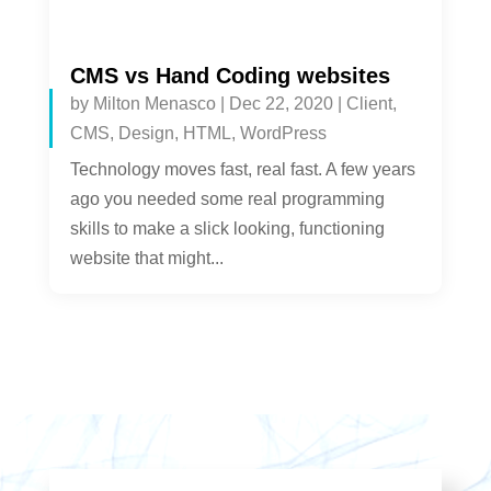
CMS vs Hand Coding websites
by
Milton Menasco
|
Dec 22, 2020
|
Client
,
CMS
,
Design
,
HTML
,
WordPress
Technology moves fast, real fast. A few years
ago you needed some real programming
skills to make a slick looking, functioning
website that might...