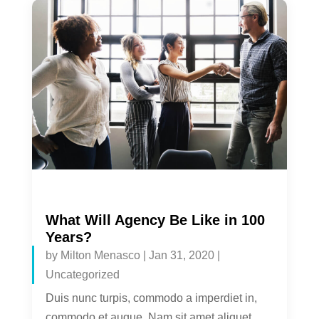
What Will Agency Be Like in 100
Years?
by
Milton Menasco
|
Jan 31, 2020
|
Uncategorized
Duis nunc turpis, commodo a imperdiet in,
commodo et augue. Nam sit amet aliquet