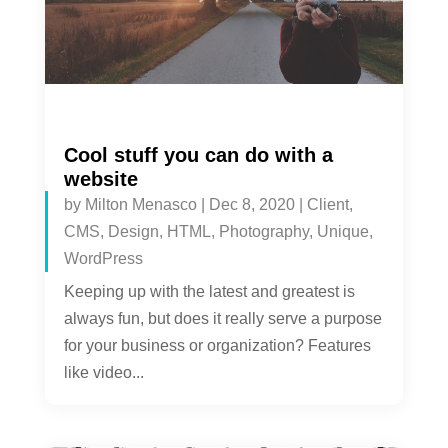
Cool stuff you can do with a
website
by
Milton Menasco
|
Dec 8, 2020
|
Client
,
CMS
,
Design
,
HTML
,
Photography
,
Unique
,
WordPress
Keeping up with the latest and greatest is
always fun, but does it really serve a purpose
for your business or organization? Features
like video...