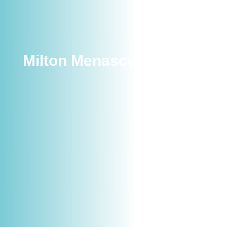
Milton Menasco