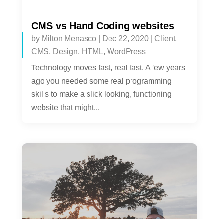
CMS vs Hand Coding websites
by
Milton Menasco
|
Dec 22, 2020
|
Client
,
CMS
,
Design
,
HTML
,
WordPress
Technology moves fast, real fast. A few years
ago you needed some real programming
skills to make a slick looking, functioning
website that might...