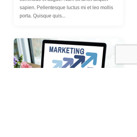
sapien. Pellentesque luctus mi et leo mollis
porta. Quisque quis...
10 Things You Learned in
Kindergarden That’ll Help You